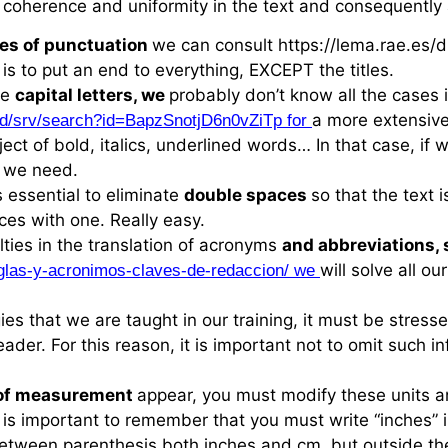
 coherence and uniformity in the text and consequently 
les of punctuation
we can consult https://lema.rae.e
 is to put an end to everything, EXCEPT the titles.
se
capital letters, we
probably don’t know all the cases 
a more extensive
dpd/srv/search?id=BapzSnotjD6n0vZiTp for
ject of bold, italics, underlined words… In that case, if
n we need.
s essential to eliminate
double spaces
so that the text 
ces with one. Really easy.
lties in the translation of acronyms
and abbreviations,
will solve all o
glas-y-acronimos-claves-de-redaccion/ we
ies that we are taught in our training, it must be stress
ader. For this reason, it is important not to omit such i
 of measurement
appear, you must modify these units a
it is important to remember that you must write “inches” 
between parenthesis both inches and cm, but outside the