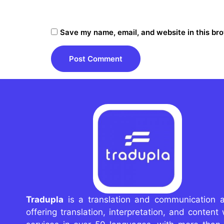
Save my name, email, and website in this bro
Tradupla
is a translation and communication 
offering translation, interpretation, and content 