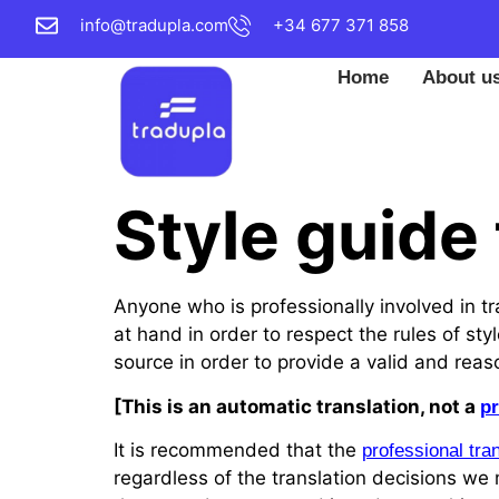
info@tradupla.com
+34 677 371 858
Home
About u
Style guide 
Anyone who is professionally involved in tr
at hand in order to respect the rules of s
source in order to provide a valid and reas
[This is an automatic translation, not a
pr
It is recommended that the
professional tra
regardless of the translation decisions w