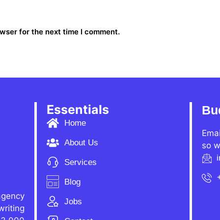
wser for the next time I comment.
Essentials
Bu
Home
Emai
About Us
so w
Services
Blog
agency
Jobs
writing