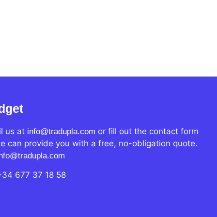
dget
l us at
or fill out the contact form
info@tradupla.com
e can provide you with a free, no-obligation quote.
info@tradupla.com
+34 677 37 18 58