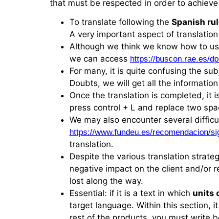
that must be respected in order to achieve
To translate following the
Spanish ru
A very important aspect of translation
Although we think we know how to u
we can access
https://buscon.rae.es/
For many, it is quite confusing the sub
Doubts, we will get all the informatio
Once the translation is completed, it i
press control + L and replace two spa
We may also encounter several difficu
https://www.fundeu.es/recomendacion/si
translation.
Despite the various translation strateg
negative impact on the client and/or re
lost along the way.
Essential: if it is a text in which
units
target language. Within this section, 
rest of the products, you must write 