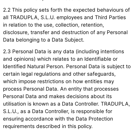
2.2 This policy sets forth the expected behaviours of
all TRADUPLA, S.L.U. employees and Third Parties
in relation to the use, collection, retention,
disclosure, transfer and destruction of any Personal
Data belonging to a Data Subject.
2.3 Personal Data is any data (including intentions
and opinions) which relates to an Identifiable or
Identified Natural Person. Personal Data is subject to
certain legal regulations and other safeguards,
which impose restrictions on how entities may
process Personal Data. An entity that processes
Personal Data and makes decisions about its
utilisation is known as a Data Controller. TRADUPLA,
S.L.U., as a Data Controller, is responsible for
ensuring accordance with the Data Protection
requirements described in this policy.