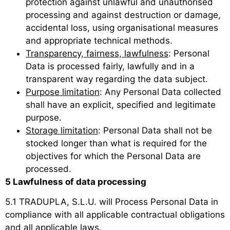
protection against unlawful and unauthorised
processing and against destruction or damage,
accidental loss, using organisational measures
and appropriate technical methods.
Transparency, fairness, lawfulness
: Personal
Data is processed fairly, lawfully and in a
transparent way regarding the data subject.
Purpose limitation
: Any Personal Data collected
shall have an explicit, specified and legitimate
purpose.
Storage limitation
: Personal Data shall not be
stocked longer than what is required for the
objectives for which the Personal Data are
processed.
5 Lawfulness of data processing
5.1 TRADUPLA, S.L.U. will Process Personal Data in
compliance with all applicable contractual obligations
and all applicable laws.