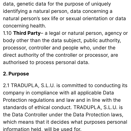
data, genetic data for the purpose of uniquely
identifying a natural person, data concerning a
natural person’s sex life or sexual orientation or data
concerning health.
1.10
Third Party
– a legal or natural person, agency or
body other than the data subject, public authority,
processor, controller and people who, under the
direct authority of the controller or processor, are
authorised to process personal data.
2. Purpose
2.1 TRADUPLA, S.L.U. is committed to conducting its
company in compliance with all applicable Data
Protection regulations and law and in line with the
standards of ethical conduct. TRADUPLA, S.L.U. is
the Data Controller under the Data Protection laws,
which means that it decides what purposes personal
information held, will be used for.