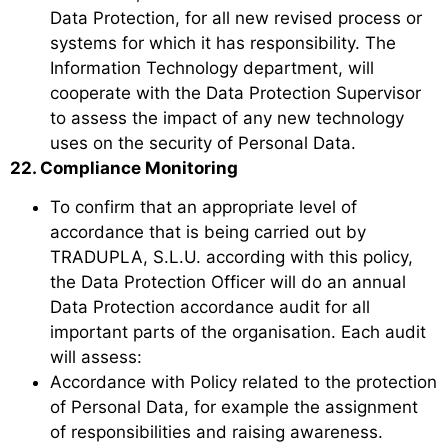
Data Protection, for all new revised process or
systems for which it has responsibility. The
Information Technology department, will
cooperate with the Data Protection Supervisor
to assess the impact of any new technology
uses on the security of Personal Data.
22. Compliance Monitoring
To confirm that an appropriate level of
accordance that is being carried out by
TRADUPLA, S.L.U. according with this policy,
the Data Protection Officer will do an annual
Data Protection accordance audit for all
important parts of the organisation. Each audit
will assess:
Accordance with Policy related to the protection
of Personal Data, for example the assignment
of responsibilities and raising awareness.