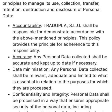
principles to manage its use, collection, transfer,
retention, destruction and disclosure of Personal
Data:
Accountability
: TRADUPLA, S.L.U. shall be
responsible for demonstrate accordance with
the above-mentioned principles. This policy
provides the principle for adherence to this
responsibility.
Accuracy
: Any Personal Data collected shall be
accurate and kept up to date if necessary.
Data minimisation
: Any Personal Data collected
shall be relevant, adequate and limited to what
is essential in relation to the purposes for which
they are processed.
Confidentiality and Integrity
: Personal Data shall
be processed in a way that ensures appropriate
security of the personal data, including