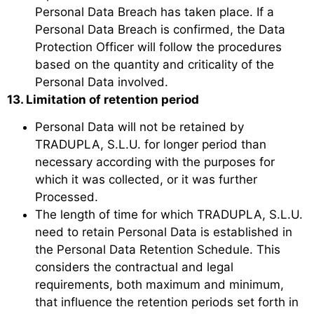
Personal Data Breach has taken place. If a
Personal Data Breach is confirmed, the Data
Protection Officer will follow the procedures
based on the quantity and criticality of the
Personal Data involved.
13. Limitation of retention period
Personal Data will not be retained by
TRADUPLA, S.L.U. for longer period than
necessary according with the purposes for
which it was collected, or it was further
Processed.
The length of time for which TRADUPLA, S.L.U.
need to retain Personal Data is established in
the Personal Data Retention Schedule. This
considers the contractual and legal
requirements, both maximum and minimum,
that influence the retention periods set forth in