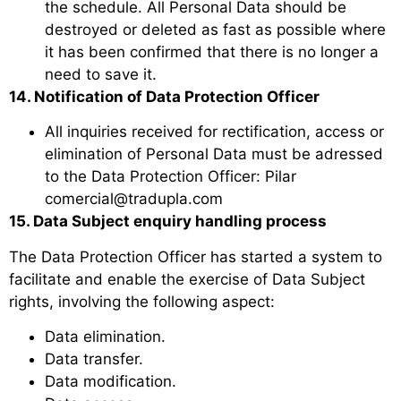
the schedule. All Personal Data should be
destroyed or deleted as fast as possible where
it has been confirmed that there is no longer a
need to save it.
14. Notification of Data Protection Officer
All inquiries received for rectification, access or
elimination of Personal Data must be adressed
to the Data Protection Officer: Pilar
comercial@tradupla.com
15. Data Subject enquiry handling process
The Data Protection Officer has started a system to
facilitate and enable the exercise of Data Subject
rights, involving the following aspect:
Data elimination.
Data transfer.
Data modification.