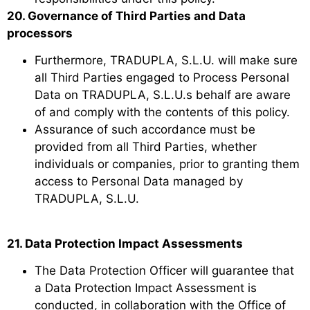
20. Governance of Third Parties and Data
processors
Furthermore, TRADUPLA, S.L.U. will make sure
all Third Parties engaged to Process Personal
Data on TRADUPLA, S.L.U.s behalf are aware
of and comply with the contents of this policy.
Assurance of such accordance must be
provided from all Third Parties, whether
individuals or companies, prior to granting them
access to Personal Data managed by
TRADUPLA, S.L.U.
21. Data Protection Impact Assessments
The Data Protection Officer will guarantee that
a Data Protection Impact Assessment is
conducted, in collaboration with the Office of