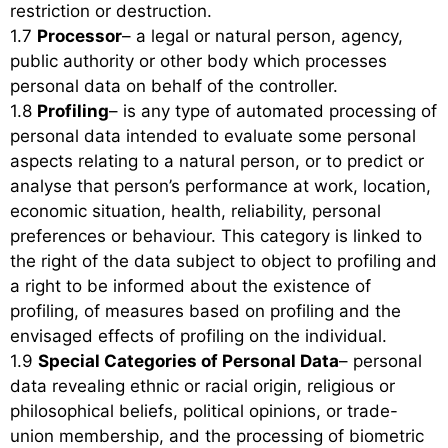
restriction or destruction.
1.7
Processor
– a legal or natural person, agency,
public authority or other body which processes
personal data on behalf of the controller.
1.8
Profiling
– is any type of automated processing of
personal data intended to evaluate some personal
aspects relating to a natural person, or to predict or
analyse that person’s performance at work, location,
economic situation, health, reliability, personal
preferences or behaviour. This category is linked to
the right of the data subject to object to profiling and
a right to be informed about the existence of
profiling, of measures based on profiling and the
envisaged effects of profiling on the individual.
1.9
Special Categories of Personal Data
– personal
data revealing ethnic or racial origin, religious or
philosophical beliefs, political opinions, or trade-
union membership, and the processing of biometric