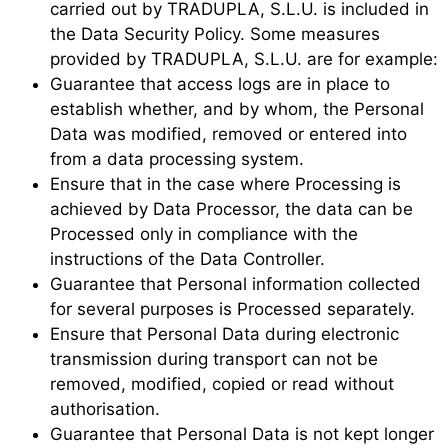
carried out by TRADUPLA, S.L.U. is included in
the Data Security Policy. Some measures
provided by TRADUPLA, S.L.U. are for example:
Guarantee that access logs are in place to
establish whether, and by whom, the Personal
Data was modified, removed or entered into
from a data processing system.
Ensure that in the case where Processing is
achieved by Data Processor, the data can be
Processed only in compliance with the
instructions of the Data Controller.
Guarantee that Personal information collected
for several purposes is Processed separately.
Ensure that Personal Data during electronic
transmission during transport can not be
removed, modified, copied or read without
authorisation.
Guarantee that Personal Data is not kept longer