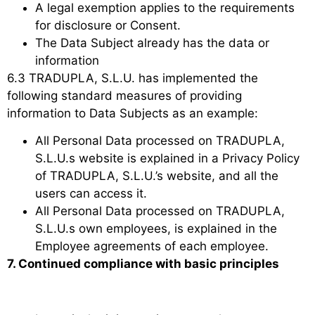
A legal exemption applies to the requirements
for disclosure or Consent.
The Data Subject already has the data or
information
6.3 TRADUPLA, S.L.U. has implemented the
following standard measures of providing
information to Data Subjects as an example:
All Personal Data processed on TRADUPLA,
S.L.U.s website is explained in a Privacy Policy
of TRADUPLA, S.L.U.’s website, and all the
users can access it.
All Personal Data processed on TRADUPLA,
S.L.U.s own employees, is explained in the
Employee agreements of each employee.
7. Continued compliance with basic principles