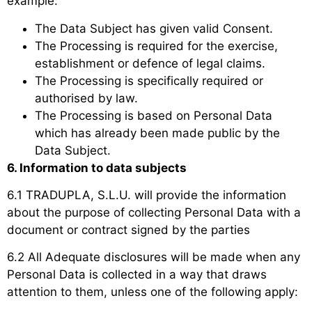
example:
The Data Subject has given valid Consent.
The Processing is required for the exercise,
establishment or defence of legal claims.
The Processing is specifically required or
authorised by law.
The Processing is based on Personal Data
which has already been made public by the
Data Subject.
6. Information to data subjects
6.1 TRADUPLA, S.L.U. will provide the information
about the purpose of collecting Personal Data with a
document or contract signed by the parties
6.2 All Adequate disclosures will be made when any
Personal Data is collected in a way that draws
attention to them, unless one of the following apply: