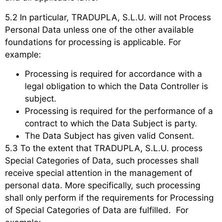
5.2 In particular, TRADUPLA, S.L.U. will not Process
Personal Data unless one of the other available
foundations for processing is applicable. For
example:
Processing is required for accordance with a
legal obligation to which the Data Controller is
subject.
Processing is required for the performance of a
contract to which the Data Subject is party.
The Data Subject has given valid Consent.
5.3 To the extent that TRADUPLA, S.L.U. process
Special Categories of Data, such processes shall
receive special attention in the management of
personal data. More specifically, such processing
shall only perform if the requirements for Processing
of Special Categories of Data are fulfilled. For