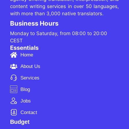
content writing services in over 50 languages,
with more than 3,000 native translators.
Business Hours
Monday to Saturday, from 08:00 to 20:00
CEST
Essentials
Home
About Us
Services
Blog
Jobs
Contact
Budget