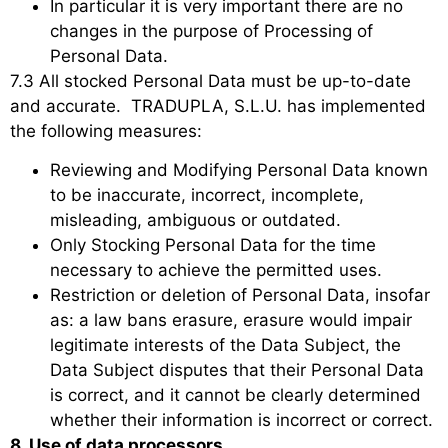
In particular it is very important there are no
changes in the purpose of Processing of
Personal Data.
7.3 All stocked Personal Data must be up-to-date
and accurate. TRADUPLA, S.L.U. has implemented
the following measures:
Reviewing and Modifying Personal Data known
to be inaccurate, incorrect, incomplete,
misleading, ambiguous or outdated.
Only Stocking Personal Data for the time
necessary to achieve the permitted uses.
Restriction or deletion of Personal Data, insofar
as: a law bans erasure, erasure would impair
legitimate interests of the Data Subject, the
Data Subject disputes that their Personal Data
is correct, and it cannot be clearly determined
whether their information is incorrect or correct.
8. Use of data processors