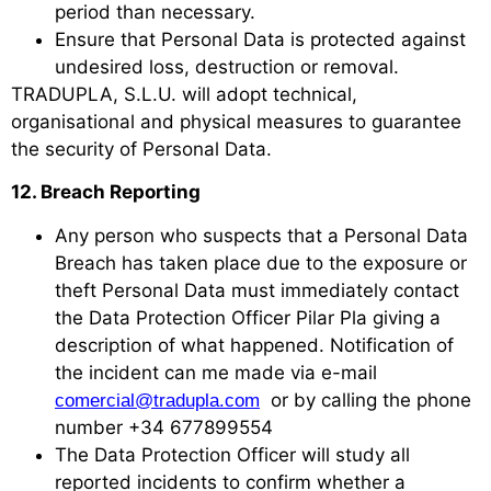
period than necessary.
Ensure that Personal Data is protected against
undesired loss, destruction or removal.
TRADUPLA, S.L.U. will adopt technical,
organisational and physical measures to guarantee
the security of Personal Data.
12. Breach Reporting
Any person who suspects that a Personal Data
Breach has taken place due to the exposure or
theft Personal Data must immediately contact
the Data Protection Officer Pilar Pla giving a
description of what happened. Notification of
the incident can me made via e-mail
or by calling the phone
comercial@tradupla.com
number +34 677899554
The Data Protection Officer will study all
reported incidents to confirm whether a