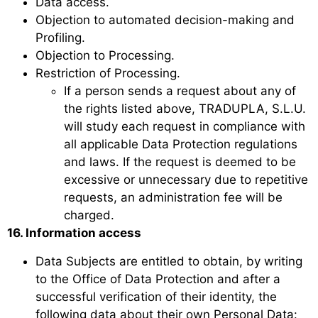
Data access.
Objection to automated decision-making and
Profiling.
Objection to Processing.
Restriction of Processing.
If a person sends a request about any of
the rights listed above, TRADUPLA, S.L.U.
will study each request in compliance with
all applicable Data Protection regulations
and laws. If the request is deemed to be
excessive or unnecessary due to repetitive
requests, an administration fee will be
charged.
16. Information access
Data Subjects are entitled to obtain, by writing
to the Office of Data Protection and after a
successful verification of their identity, the
following data about their own Personal Data: