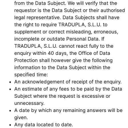
from the Data Subject. We will verify that the
requestor is the Data Subject or their authorised
legal representative. Data Subjects shall have
the right to require TRADUPLA, S.L.U. to
supplement or correct misleading, erroneous,
incomplete or outdate Personal Data. If
TRADUPLA, S.L.U. cannot react fully to the
enquiry within 40 days, the Office of Data
Protection shall however give the following
information to the Data Subject within the
specified time:
An acknowledgement of receipt of the enquiry.
An estimate of any fees to be paid by the Data
Subject where the request is excessive or
unnecessary.
A date by which any remaining answers will be
given.
Any data located to date.