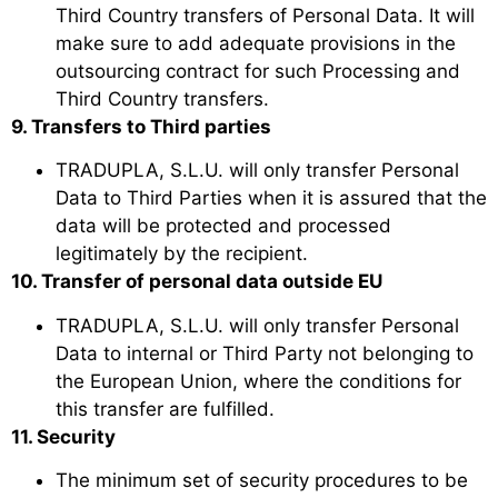
Third Country transfers of Personal Data. It will
make sure to add adequate provisions in the
outsourcing contract for such Processing and
Third Country transfers.
9. Transfers to Third parties
TRADUPLA, S.L.U. will only transfer Personal
Data to Third Parties when it is assured that the
data will be protected and processed
legitimately by the recipient.
10. Transfer of personal data outside EU
TRADUPLA, S.L.U. will only transfer Personal
Data to internal or Third Party not belonging to
the European Union, where the conditions for
this transfer are fulfilled.
11. Security
The minimum set of security procedures to be