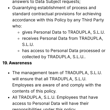
answers to Data Subject requests;
Guarantying establishment of process and
standard contractual provisions for achieving
accordance with this Policy by any Third Party
who:
gives Personal Data to TRADUPLA, S.L.U.
receives Personal Data from TRADUPLA,
S.L.U.
has access to Personal Data processed or
collected by TRADUPLA, S.L.U..
19. Awareness
The management team of TRADUPLA, S.L.U.
will ensure that all TRADUPLA, S.L.U.
Employees are aware of and comply with the
contents of this policy.
All TRADUPLA, S.L.U. Employees that have
access to Personal Data will have their
responsibilities under this policy.