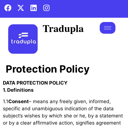
Tradupla
Protection Policy
DATA PROTECTION POLICY
1. Definitions
1.1
Consent
– means any freely given, informed,
specific and unambiguous indication of the data
subject’s wishes by which she or he, by a statement
or by a clear affirmative action, signifies agreement