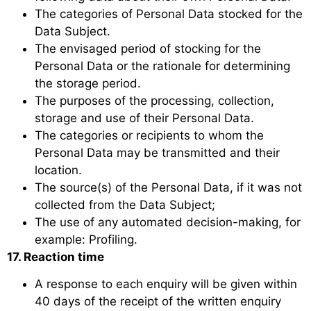
The categories of Personal Data stocked for the
Data Subject.
The envisaged period of stocking for the
Personal Data or the rationale for determining
the storage period.
The purposes of the processing, collection,
storage and use of their Personal Data.
The categories or recipients to whom the
Personal Data may be transmitted and their
location.
The source(s) of the Personal Data, if it was not
collected from the Data Subject;
The use of any automated decision-making, for
example: Profiling.
17. Reaction time
A response to each enquiry will be given within
40 days of the receipt of the written enquiry