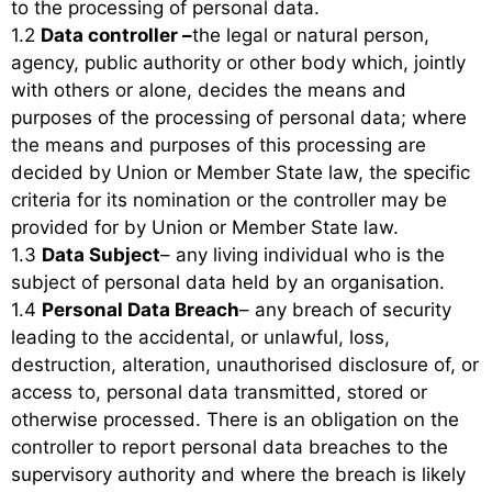
to the processing of personal data.
1.2
Data controller –
the legal or natural person,
agency, public authority or other body which, jointly
with others or alone, decides the means and
purposes of the processing of personal data; where
the means and purposes of this processing are
decided by Union or Member State law, the specific
criteria for its nomination or the controller may be
provided for by Union or Member State law.
1.3
Data Subject
– any living individual who is the
subject of personal data held by an organisation.
1.4
Personal Data Breach
– any breach of security
leading to the accidental, or unlawful, loss,
destruction, alteration, unauthorised disclosure of, or
access to, personal data transmitted, stored or
otherwise processed. There is an obligation on the
controller to report personal data breaches to the
supervisory authority and where the breach is likely