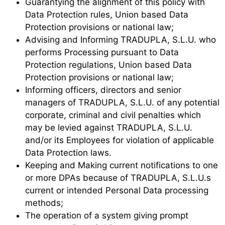
Guarantying the alignment of this policy with
Data Protection rules, Union based Data
Protection provisions or national law;
Advising and Informing TRADUPLA, S.L.U. who
performs Processing pursuant to Data
Protection regulations, Union based Data
Protection provisions or national law;
Informing officers, directors and senior
managers of TRADUPLA, S.L.U. of any potential
corporate, criminal and civil penalties which
may be levied against TRADUPLA, S.L.U.
and/or its Employees for violation of applicable
Data Protection laws.
Keeping and Making current notifications to one
or more DPAs because of TRADUPLA, S.L.U.s
current or intended Personal Data processing
methods;
The operation of a system giving prompt