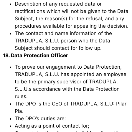
Description of any requested data or
rectifications which will not be given to the Data
Subject, the reason(s) for the refusal, and any
procedures available for appealing the decision.
The contact and name information of the
TRADUPLA, S.L.U. person who the Data
Subject should contact for follow up.
18. Data Protection Officer
To prove our engagement to Data Protection,
TRADUPLA, S.L.U. has appointed an employee
to be the primary supervisor of TRADUPLA,
S.L.U.s accordance with the Data Protection
rules.
The DPO is the CEO of TRADUPLA, S.L.U: Pilar
Pla.
The DPO’s duties are:
Acting as a point of contact for;