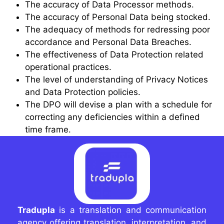
The accuracy of Data Processor methods.
The accuracy of Personal Data being stocked.
The adequacy of methods for redressing poor
accordance and Personal Data Breaches.
The effectiveness of Data Protection related
operational practices.
The level of understanding of Privacy Notices
and Data Protection policies.
The DPO will devise a plan with a schedule for
correcting any deficiencies within a defined
time frame.
Tradupla
is a translation and communication
agency offering translation, interpretation, and