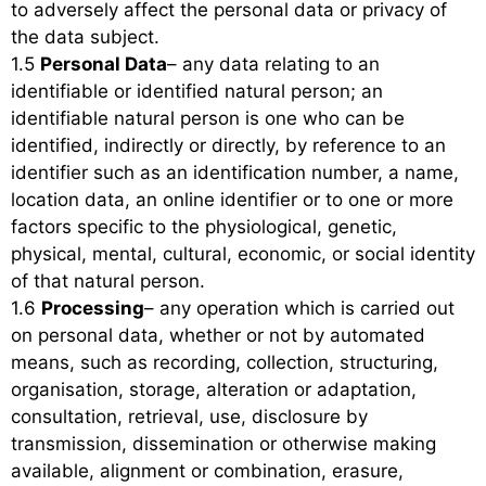
to adversely affect the personal data or privacy of
the data subject.
1.5
Personal Data
– any data relating to an
identifiable or identified natural person; an
identifiable natural person is one who can be
identified, indirectly or directly, by reference to an
identifier such as an identification number, a name,
location data, an online identifier or to one or more
factors specific to the physiological, genetic,
physical, mental, cultural, economic, or social identity
of that natural person.
1.6
Processing
– any operation which is carried out
on personal data, whether or not by automated
means, such as recording, collection, structuring,
organisation, storage, alteration or adaptation,
consultation, retrieval, use, disclosure by
transmission, dissemination or otherwise making
available, alignment or combination, erasure,