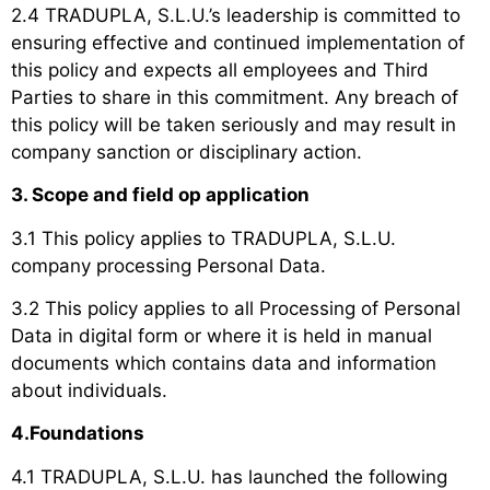
2.4 TRADUPLA, S.L.U.’s leadership is committed to
ensuring effective and continued implementation of
this policy and expects all employees and Third
Parties to share in this commitment. Any breach of
this policy will be taken seriously and may result in
company sanction or disciplinary action.
3. Scope and field op application
3.1 This policy applies to TRADUPLA, S.L.U.
company processing Personal Data.
3.2 This policy applies to all Processing of Personal
Data in digital form or where it is held in manual
documents which contains data and information
about individuals.
4.Foundations
4.1 TRADUPLA, S.L.U. has launched the following