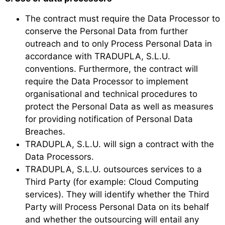
The contract must require the Data Processor to
conserve the Personal Data from further
outreach and to only Process Personal Data in
accordance with TRADUPLA, S.L.U.
conventions. Furthermore, the contract will
require the Data Processor to implement
organisational and technical procedures to
protect the Personal Data as well as measures
for providing notification of Personal Data
Breaches.
TRADUPLA, S.L.U. will sign a contract with the
Data Processors.
TRADUPLA, S.L.U. outsources services to a
Third Party (for example: Cloud Computing
services). They will identify whether the Third
Party will Process Personal Data on its behalf
and whether the outsourcing will entail any