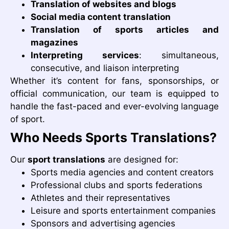
Translation of websites and blogs
Social media content translation
Translation of sports articles and
magazines
Interpreting services
: simultaneous,
consecutive, and liaison interpreting
Whether it’s content for fans, sponsorships, or
official communication, our team is equipped to
handle the fast-paced and ever-evolving language
of sport.
Who Needs Sports Translations?
Our
sport translations
are designed for:
Sports media agencies and content creators
Professional clubs and sports federations
Athletes and their representatives
Leisure and sports entertainment companies
Sponsors and advertising agencies