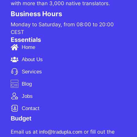
with more than 3,000 native translators.
Business Hours
Monday to Saturday, from 08:00 to 20:00
CEST
Essentials
Home
About Us
Services
Blog
Jobs
Contact
Budget
Email us at
or fill out the
info@tradupla.com