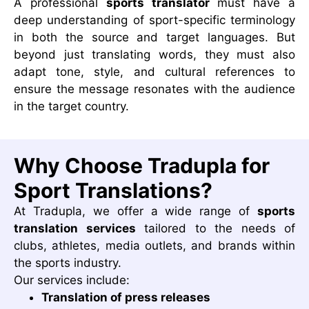
A professional
sports translator
must have a
deep understanding of sport-specific terminology
in both the source and target languages. But
beyond just translating words, they must also
adapt tone, style, and cultural references to
ensure the message resonates with the audience
in the target country.
Why Choose Tradupla for
Sport Translations?
At Tradupla, we offer a wide range of
sports
translation services
tailored to the needs of
clubs, athletes, media outlets, and brands within
the sports industry.
Our services include:
Translation of press releases