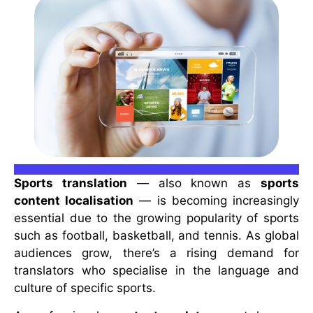
Sports translation
— also known as
sports
content localisation
— is becoming increasingly
essential due to the growing popularity of sports
such as football, basketball, and tennis. As global
audiences grow, there’s a rising demand for
translators who specialise in the language and
culture of specific sports.