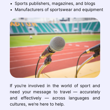
Sports publishers, magazines, and blogs
Manufacturers of sportswear and equipment
If you’re involved in the world of sport and
need your message to travel — accurately
and effectively — across languages and
cultures, we’re here to help.