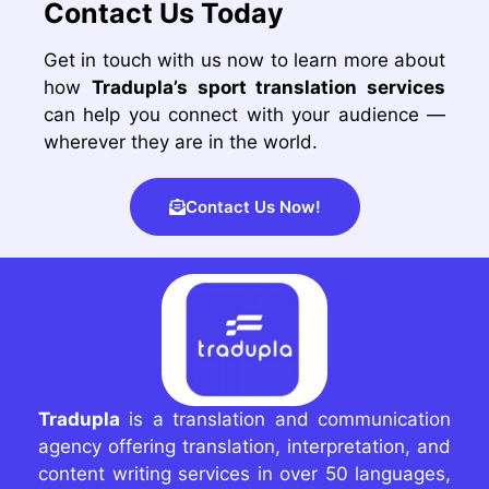
Contact Us Today
Get in touch with us now to learn more about
how
Tradupla’s sport translation services
can help you connect with your audience —
wherever they are in the world.
Contact Us Now!
Tradupla
is a translation and communication
agency offering translation, interpretation, and
content writing services in over 50 languages,