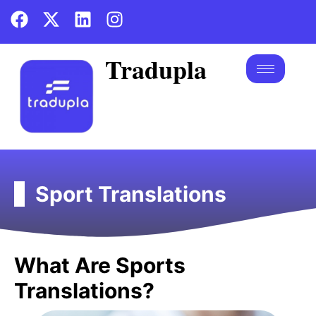
Tradupla
Sport Translations
What Are Sports
Translations?