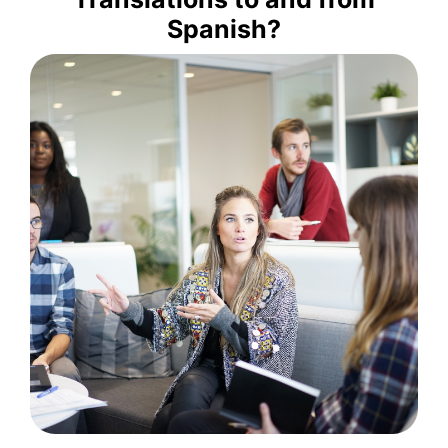
copywriting services to help
Spanish?
provide high-quality translation and
translation agency in Spain, we
more. At Tradupla, a leading
Romanian, Russian, Turkish, and
Japanese, Brazilian Portuguese,
Catalan, Korean, Hebrew, Dutch,
Quechua, Chinese, German,
English, Italian, Portuguese,
into Spanish from French, Arabic,
We offer professional translations
Combinations
Language
well as Multiple
and Vice Versa, as
Spanish to English