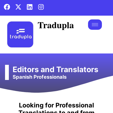
Tradupla
Editors and Translators
Spanish Professionals
in Spanish-speaking markets.
Looking for Professional
businesses communicate effectively
Translations to and from