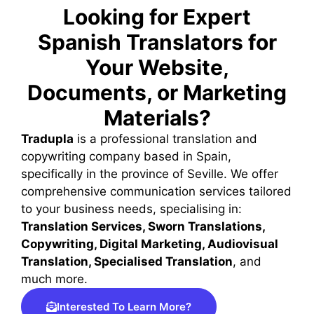
Looking for Expert
Translator from
Spanish Translators for
Professional
Your Website,
Documents, or Marketing
Materials?
Tradupla
is a professional translation and
copywriting company based in Spain,
specifically in the province of Seville. We offer
comprehensive communication services tailored
to your business needs, specialising in:
Translation Services, Sworn Translations,
Copywriting, Digital Marketing, Audiovisual
Translation, Specialised Translation
, and
much more.
Interested To Learn More?