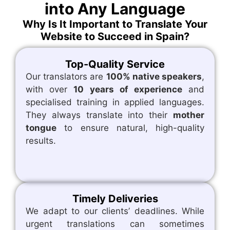
into Any Language
Why Is It Important to Translate Your
Website to Succeed in Spain?
Top-Quality Service
Our translators are
100% native speakers
,
with over
10 years of experience
and
specialised training in applied languages.
They always translate into their
mother
tongue
to ensure natural, high-quality
results.
Timely Deliveries
We adapt to our clients’ deadlines. While
urgent translations can sometimes