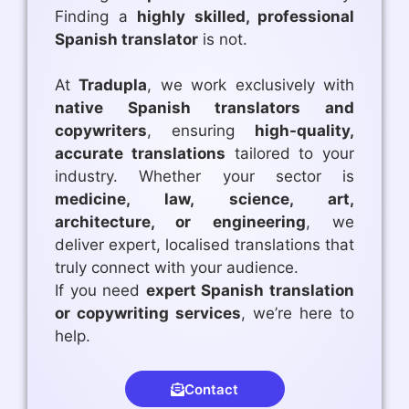
Finding a
highly skilled, professional
Spanish translator
is not.
At
Tradupla
, we work exclusively with
native Spanish translators and
copywriters
, ensuring
high-quality,
accurate translations
tailored to your
industry. Whether your sector is
medicine, law, science, art,
architecture, or engineering
, we
deliver expert, localised translations that
truly connect with your audience.
If you need
expert Spanish translation
or copywriting services
, we’re here to
help.
Contact