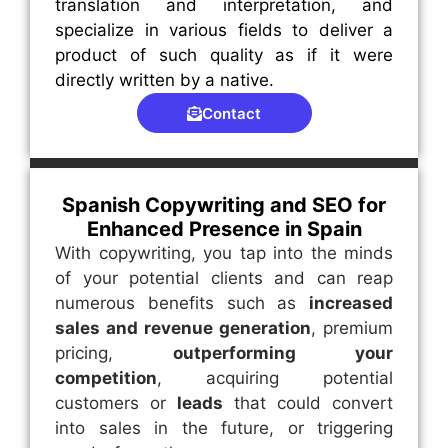
translation and interpretation, and
specialize in various fields to deliver a
product of such quality as if it were
directly written by a native.
Contact
Spanish Copywriting and SEO for
Enhanced Presence in Spain
With copywriting, you tap into the minds
of your potential clients and can reap
numerous benefits such as
increased
sales and revenue generation
, premium
pricing,
outperforming your
competition
, acquiring potential
customers or
leads
that could convert
into sales in the future, or triggering