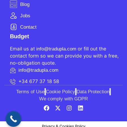
Blog
Jobs
Contact
Budget
Email us at
or fill out the
info@tradupla.com
contact form so we can provide you with a free,
no-obligation quote.
info@tradupla.com
+34 677 37 18 58
Terms of Use
Cookie Policy
Data Protection
We comply with GDPR
Privacy & Cookies Policy