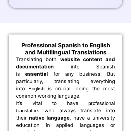
Professional Spanish to English
and Multilingual Translations
Translating both
website content and
documentation
into Spanish
is
essential
for any business. But
particularly, translating everything
into
is crucial, being the most
English
common working language.
It’s vital to have
professional
who always translate into
translators
their
native language
, have a university
education in applied languages or