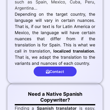
such as Spain, Mexico, Cuba, Peru,
Argentina…
Depending on the target country, the
language will vary in certain nuances.
That is, if our text is for Latin America or
Mexico, the language will have certain
nuances that differ from if the
translation is for Spain. This is what we
call in translation,
.
localized translation
That is, we adapt the translation to the
variants and nuances of each country.
Contact
Need a Native Spanish
Copywriter?
Finding a
Spanish translator
is easy.