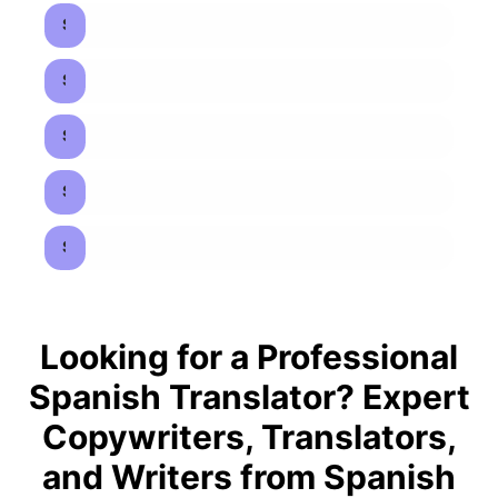
Spanish to French Translators
Spanish to Italian Translators
Spanish to Arabic Translators
Spanish to Chinese Translators
Spanish to Japanese Translators
Looking for a Professional
Spanish Translator? Expert
Copywriters, Translators,
and Writers from Spanish