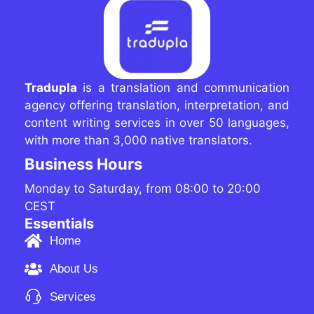
Tradupla
is a translation and communication
agency offering translation, interpretation, and
content writing services in over 50 languages,
with more than 3,000 native translators.
Business Hours
Monday to Saturday, from 08:00 to 20:00
CEST
Essentials
Home
About Us
Services