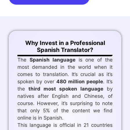
Why Invest in a Professional
Spanish Translator?
The
Spanish language
is one of the
most demanded in the world when it
comes to translation. It’s crucial as it’s
spoken by over
480 million people
. It’s
the
third most spoken language
by
natives after English and Chinese, of
course. However, it’s surprising to note
that only 5% of the content we find
online is in Spanish.
This language is official in 21 countries