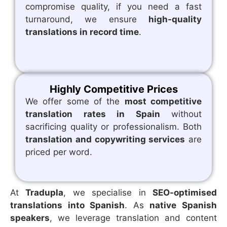
compromise quality, if you need a fast
turnaround, we ensure
high-quality
translations in record time
.
Highly Competitive Prices
We offer some of the
most competitive
translation rates in Spain
without
sacrificing quality or professionalism. Both
translation and copywriting services
are
priced per word.
At
Tradupla
, we specialise in
SEO-optimised
translations into Spanish
. As
native Spanish
speakers
, we leverage translation and content