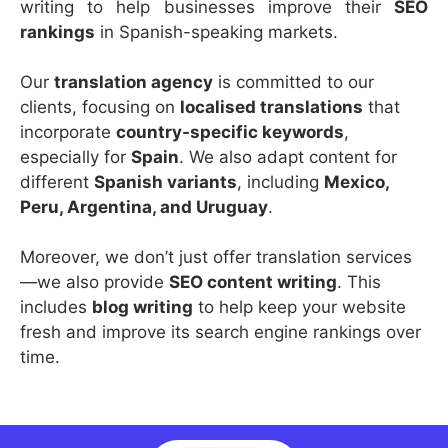
writing to help businesses improve their
SEO
rankings
in Spanish-speaking markets.
Our
translation agency
is committed to our
clients, focusing on
localised translations
that
incorporate
country-specific keywords
,
especially for
Spain
. We also adapt content for
different
Spanish variants
, including
Mexico,
Peru, Argentina, and Uruguay
.
Moreover, we don’t just offer translation services
—we also provide
SEO content writing
. This
includes
blog writing
to help keep your website
fresh and improve its search engine rankings over
time.