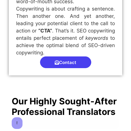
word-of-mouth success.
Copywriting is about crafting a sentence.
Then another one. And yet another,
leading your potential client to the call to
action or
“CTA”
. That’s it. SEO copywriting
entails perfect placement of
keywords
to
achieve the optimal blend of SEO-driven
copywriting.
Contact
Our Highly Sought-After
Professional Translators
Spanish to English Translators